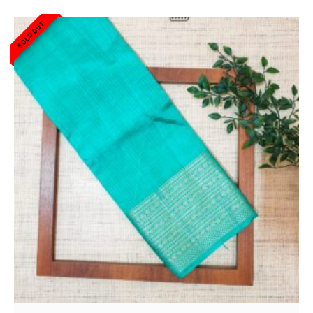
SOLD OUT