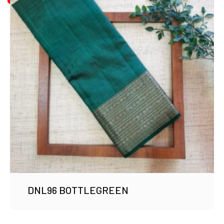
DNL96 BOTTLEGREEN