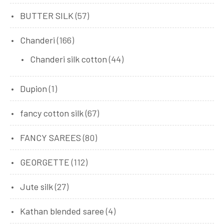
BUTTER SILK
(57)
Chanderi
(166)
Chanderi silk cotton
(44)
Dupion
(1)
fancy cotton silk
(67)
FANCY SAREES
(80)
GEORGETTE
(112)
Jute silk
(27)
Kathan blended saree
(4)