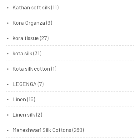
Kathan soft silk
(11)
Kora Organza
(9)
kora tissue
(27)
kota silk
(31)
Kota silk cotton
(1)
LEGENGA
(7)
Linen
(15)
Linen silk
(2)
Maheshwari Silk Cottons
(269)