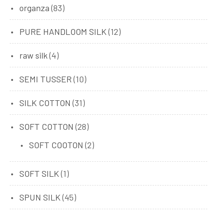
organza
(83)
PURE HANDLOOM SILK
(12)
raw silk
(4)
SEMI TUSSER
(10)
SILK COTTON
(31)
SOFT COTTON
(28)
SOFT COOTON
(2)
SOFT SILK
(1)
SPUN SILK
(45)