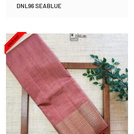
DNL96 SEABLUE
SOLD OUT