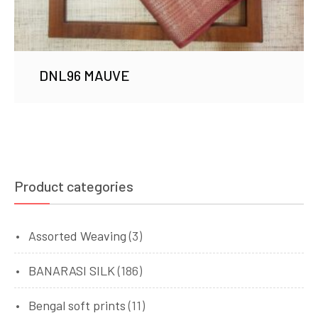
DNL96 MAUVE
Product categories
Assorted Weaving
(3)
BANARASI SILK
(186)
Bengal soft prints
(11)