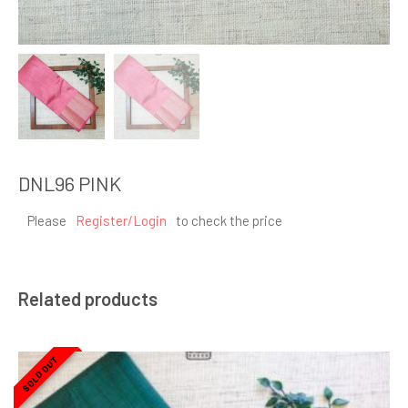
DNL96 PINK
Please
Register/Login
to check the price
Related products
SOLD OUT