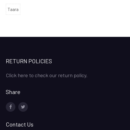
Taara
RETURN POLICIES
Click here to check our return policy.
Share
facebook
twitter
Contact Us