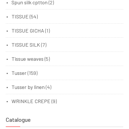
Spun silk cptton
(2)
TISSUE
(54)
TISSUE GICHA
(1)
TISSUE SILK
(7)
Tissue weaves
(5)
Tusser
(159)
Tusser by linen
(4)
WRINKLE CREPE
(9)
Catalogue