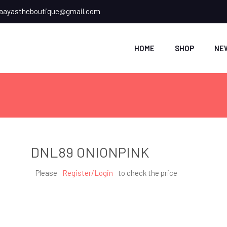
ayastheboutique@gmail.com
HOME
SHOP
NE
DNL89 ONIONPINK
Please
Register/Login
to check the price