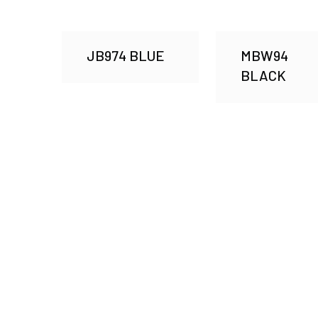
JB974 BLUE
MBW94
BLACK