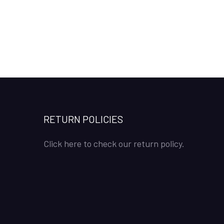
RETURN POLICIES
Click here to check our return policy.