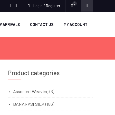
0
Login / Register
facebook
twitter
W ARRIVALS
CONTACT US
MY ACCOUNT
Product categories
Assorted Weaving
(3)
BANARASI SILK
(186)