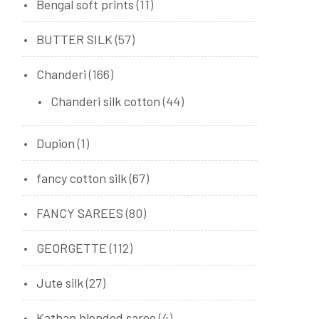
Bengal soft prints
(11)
BUTTER SILK
(57)
Chanderi
(166)
Chanderi silk cotton
(44)
Dupion
(1)
fancy cotton silk
(67)
FANCY SAREES
(80)
GEORGETTE
(112)
Jute silk
(27)
Kathan blended saree
(4)