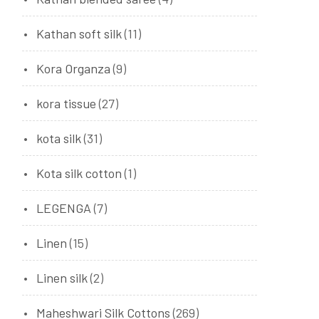
Kathan soft silk
(11)
Kora Organza
(9)
kora tissue
(27)
kota silk
(31)
Kota silk cotton
(1)
LEGENGA
(7)
Linen
(15)
Linen silk
(2)
Maheshwari Silk Cottons
(269)