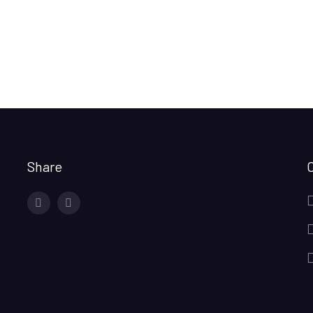
Share
facebook
twitter