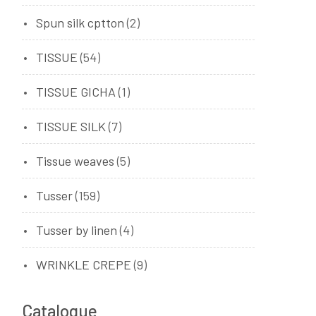
Spun silk cptton
(2)
TISSUE
(54)
TISSUE GICHA
(1)
TISSUE SILK
(7)
Tissue weaves
(5)
Tusser
(159)
Tusser by linen
(4)
WRINKLE CREPE
(9)
Catalogue