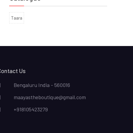
Taara
Contact Us
Bengaluru India - 560016
maayastheboutique@gmail.com
+918105423279