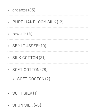
organza
(83)
PURE HANDLOOM SILK
(12)
raw silk
(4)
SEMI TUSSER
(10)
SILK COTTON
(31)
SOFT COTTON
(28)
SOFT COOTON
(2)
SOFT SILK
(1)
SPUN SILK
(45)