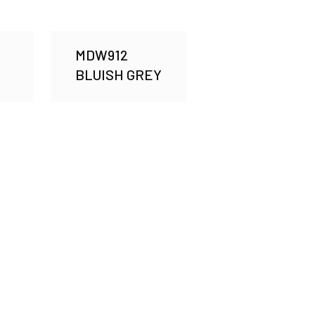
MDW912
BLUISH GREY