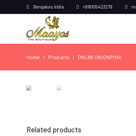
Bengaluru India
+918105423279
ma
Home
Products
DNL89 ONIONPINK
Related products