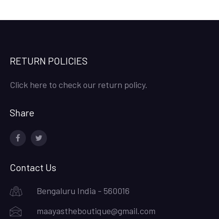
RETURN POLICIES
Click here to check our return policy.
Share
facebook
twitter
Contact Us
Bengaluru India - 560016
maayastheboutique@gmail.com