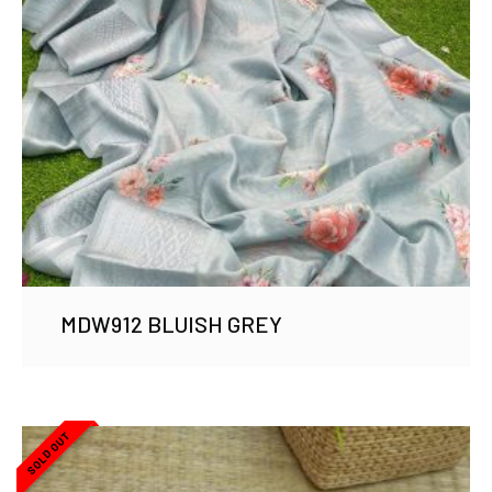
MDW912 BLUISH GREY
SOLD OUT