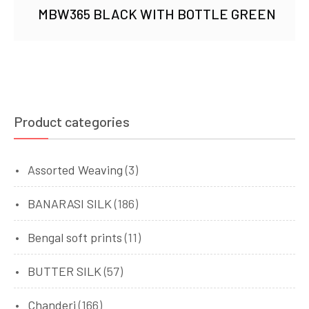
MBW365 BLACK WITH BOTTLE GREEN
Product categories
Assorted Weaving
(3)
BANARASI SILK
(186)
Bengal soft prints
(11)
BUTTER SILK
(57)
Chanderi
(166)