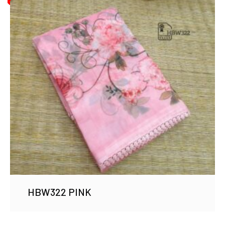
HBW322 PINK