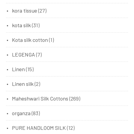
kora tissue
(27)
kota silk
(31)
Kota silk cotton
(1)
LEGENGA
(7)
Linen
(15)
Linen silk
(2)
Maheshwari Silk Cottons
(269)
organza
(83)
PURE HANDLOOM SILK
(12)