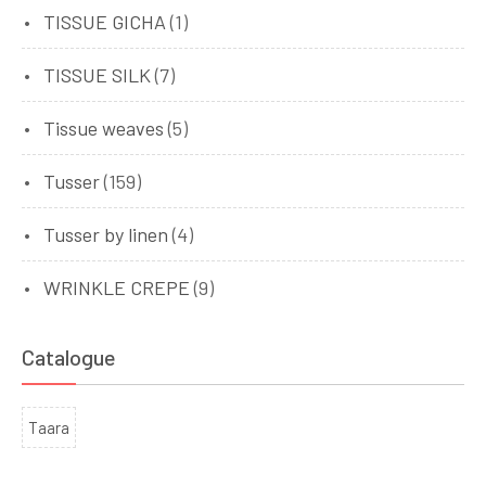
TISSUE GICHA
(1)
TISSUE SILK
(7)
Tissue weaves
(5)
Tusser
(159)
Tusser by linen
(4)
WRINKLE CREPE
(9)
Catalogue
Taara