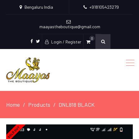
Bengaluru India
+918105423279
maayastheboutique@gmail.com
0
Login / Register
facebook
twitter
Home
Products
DNL818 BLACK
SOLD OUT
SOLD OUT