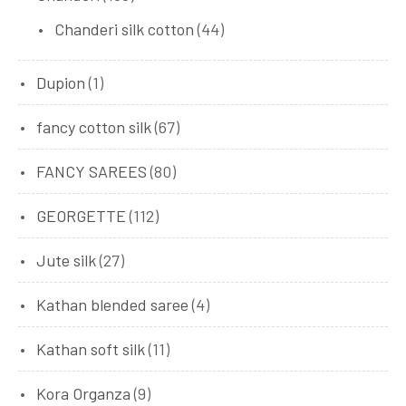
Chanderi silk cotton
(44)
Dupion
(1)
fancy cotton silk
(67)
FANCY SAREES
(80)
GEORGETTE
(112)
Jute silk
(27)
Kathan blended saree
(4)
Kathan soft silk
(11)
Kora Organza
(9)