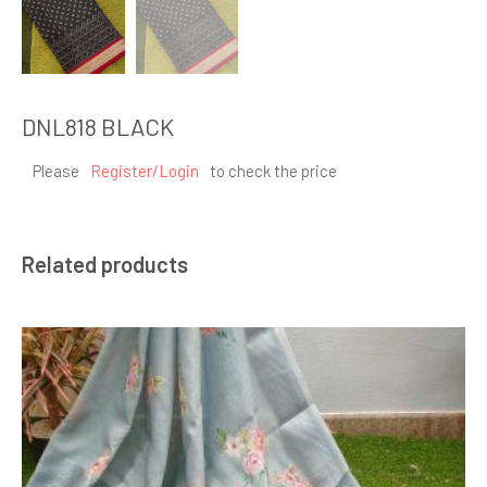
DNL818 BLACK
Please
Register/Login
to check the price
Related products