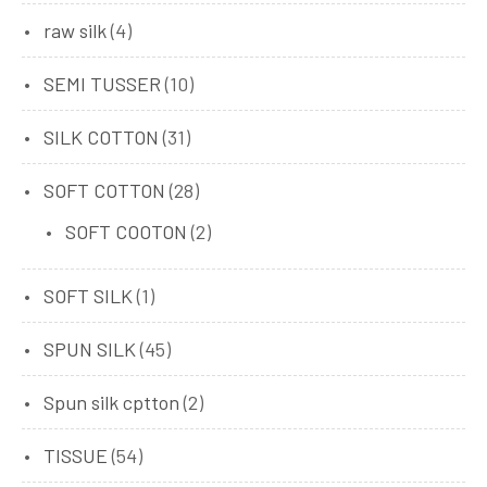
raw silk
(4)
SEMI TUSSER
(10)
SILK COTTON
(31)
SOFT COTTON
(28)
SOFT COOTON
(2)
SOFT SILK
(1)
SPUN SILK
(45)
Spun silk cptton
(2)
TISSUE
(54)