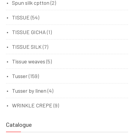
Spun silk cptton
(2)
TISSUE
(54)
TISSUE GICHA
(1)
TISSUE SILK
(7)
Tissue weaves
(5)
Tusser
(159)
Tusser by linen
(4)
WRINKLE CREPE
(9)
Catalogue