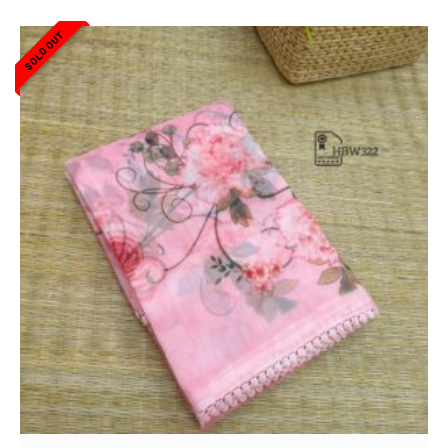
SOLD OUT