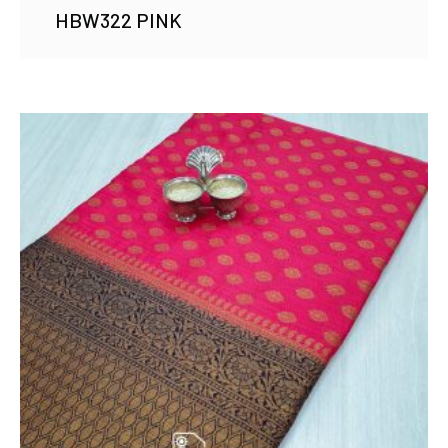
HBW322 PINK