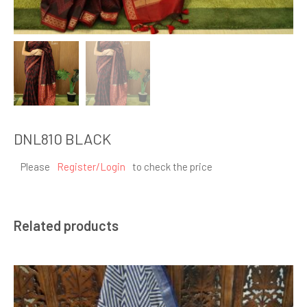
DNL810 BLACK
Please
Register/Login
to check the price
Related products