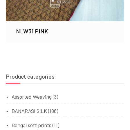
NLW31 PINK
Product categories
Assorted Weaving
(3)
BANARASI SILK
(186)
Bengal soft prints
(11)