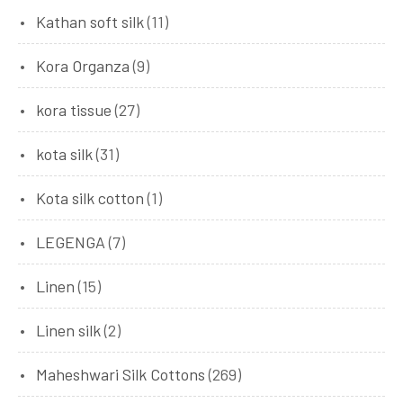
Kathan soft silk
(11)
Kora Organza
(9)
kora tissue
(27)
kota silk
(31)
Kota silk cotton
(1)
LEGENGA
(7)
Linen
(15)
Linen silk
(2)
Maheshwari Silk Cottons
(269)