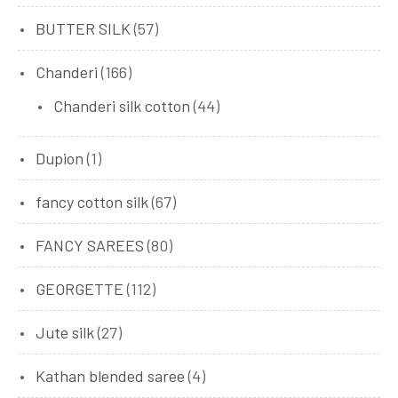
BUTTER SILK
(57)
Chanderi
(166)
Chanderi silk cotton
(44)
Dupion
(1)
fancy cotton silk
(67)
FANCY SAREES
(80)
GEORGETTE
(112)
Jute silk
(27)
Kathan blended saree
(4)