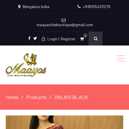
Bengaluru India
+918105423279
maayastheboutique@gmail.com
0
Login / Register
facebook
twitter
Home
Products
DNL810 BLACK