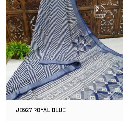
JB927 ROYAL BLUE