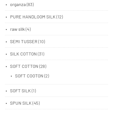
organza
(83)
PURE HANDLOOM SILK
(12)
raw silk
(4)
SEMI TUSSER
(10)
SILK COTTON
(31)
SOFT COTTON
(28)
SOFT COOTON
(2)
SOFT SILK
(1)
SPUN SILK
(45)