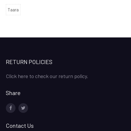
Taara
RETURN POLICIES
Click here to check our return policy.
Share
facebook
twitter
Contact Us