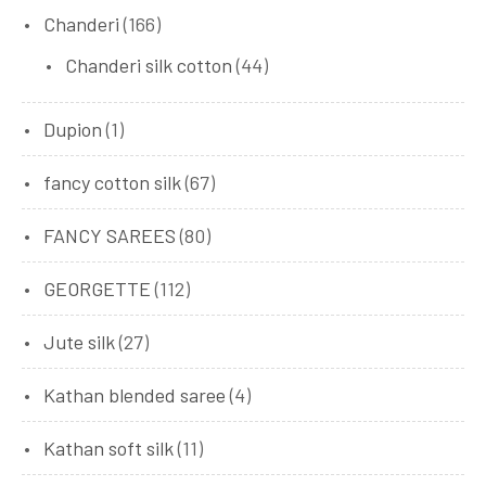
Chanderi
(166)
Chanderi silk cotton
(44)
Dupion
(1)
fancy cotton silk
(67)
FANCY SAREES
(80)
GEORGETTE
(112)
Jute silk
(27)
Kathan blended saree
(4)
Kathan soft silk
(11)