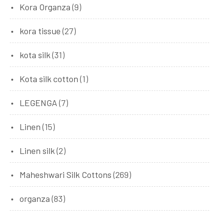
Kora Organza
(9)
kora tissue
(27)
kota silk
(31)
Kota silk cotton
(1)
LEGENGA
(7)
Linen
(15)
Linen silk
(2)
Maheshwari Silk Cottons
(269)
organza
(83)