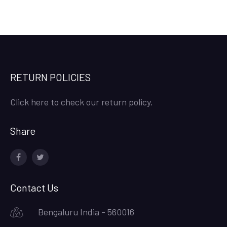
RETURN POLICIES
Click here to check our return policy.
Share
facebook
twitter
Contact Us
Bengaluru India - 560016