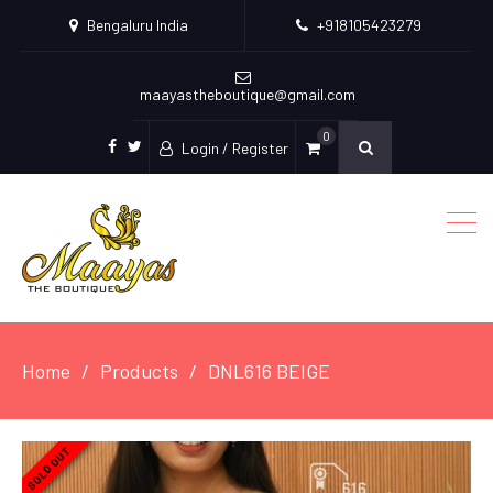
Bengaluru India
+918105423279
maayastheboutique@gmail.com
0
Login / Register
facebook
twitter
Home
Products
DNL616 BEIGE
SOLD OUT
SOLD OUT