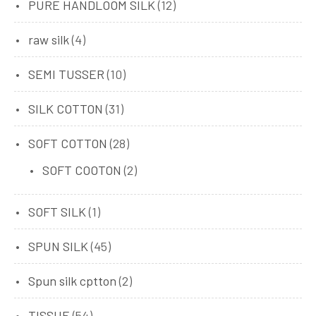
PURE HANDLOOM SILK
(12)
raw silk
(4)
SEMI TUSSER
(10)
SILK COTTON
(31)
SOFT COTTON
(28)
SOFT COOTON
(2)
SOFT SILK
(1)
SPUN SILK
(45)
Spun silk cptton
(2)
TISSUE
(54)