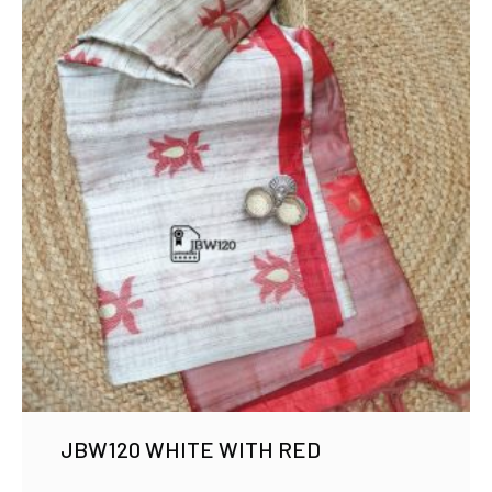
JBW120 WHITE WITH RED