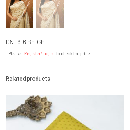
DNL616 BEIGE
Please
Register/Login
to check the price
Related products