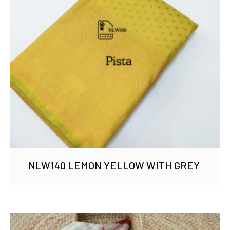
NLW140 LEMON YELLOW WITH GREY