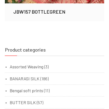
JBW157 BOTTLEGREEN
Product categories
Assorted Weaving
(3)
BANARASI SILK
(186)
Bengal soft prints
(11)
BUTTER SILK
(57)