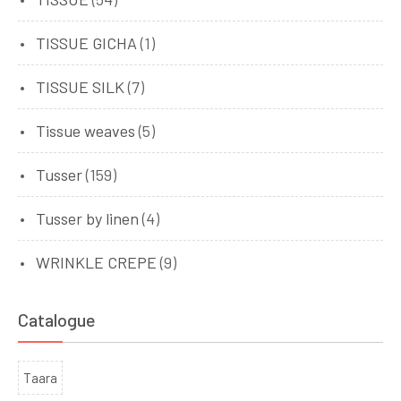
TISSUE GICHA
(1)
TISSUE SILK
(7)
Tissue weaves
(5)
Tusser
(159)
Tusser by linen
(4)
WRINKLE CREPE
(9)
Catalogue
Taara