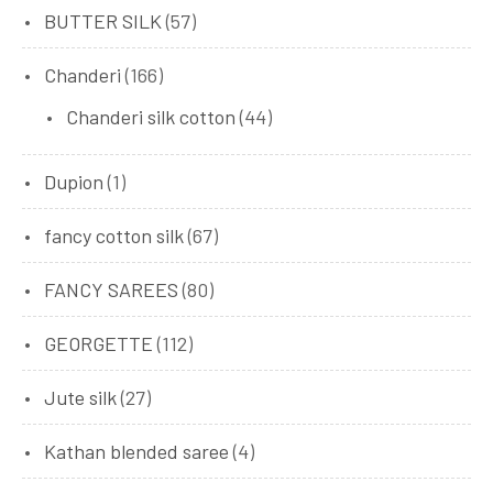
BUTTER SILK
(57)
Chanderi
(166)
Chanderi silk cotton
(44)
Dupion
(1)
fancy cotton silk
(67)
FANCY SAREES
(80)
GEORGETTE
(112)
Jute silk
(27)
Kathan blended saree
(4)