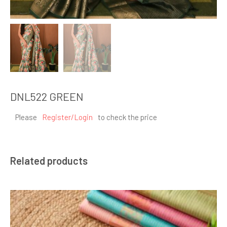
DNL522 GREEN
Please
Register/Login
to check the price
Related products