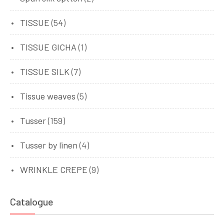
TISSUE
(54)
TISSUE GICHA
(1)
TISSUE SILK
(7)
Tissue weaves
(5)
Tusser
(159)
Tusser by linen
(4)
WRINKLE CREPE
(9)
Catalogue