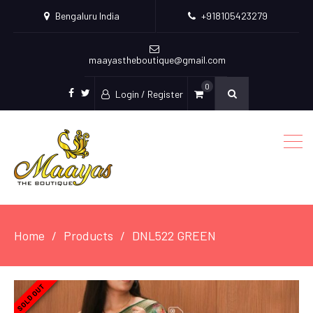
Bengaluru India
+918105423279
maayastheboutique@gmail.com
0
Login / Register
facebook
twitter
Home
Products
DNL522 GREEN
SOLD OUT
SOLD OUT