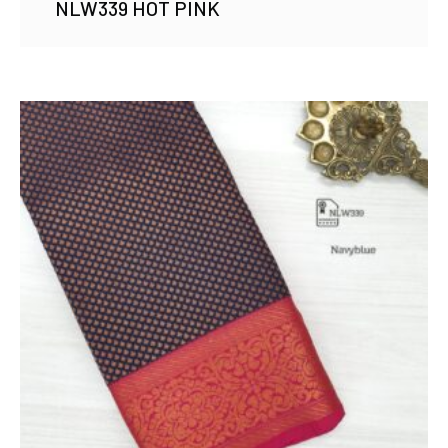
NLW339 HOT PINK