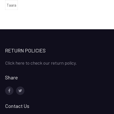
Taara
RETURN POLICIES
Click here to check our return policy.
Share
facebook
twitter
Contact Us