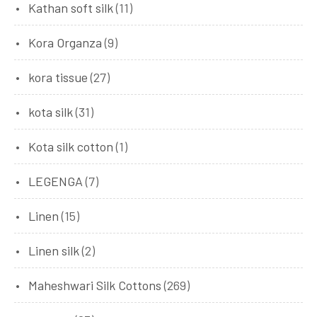
Kathan soft silk
(11)
Kora Organza
(9)
kora tissue
(27)
kota silk
(31)
Kota silk cotton
(1)
LEGENGA
(7)
Linen
(15)
Linen silk
(2)
Maheshwari Silk Cottons
(269)