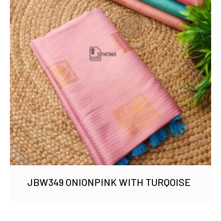
JBW349 ONIONPINK WITH TURQOISE