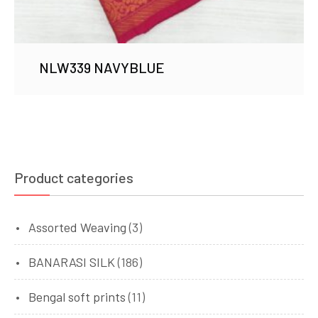
NLW339 NAVYBLUE
Product categories
Assorted Weaving
(3)
BANARASI SILK
(186)
Bengal soft prints
(11)