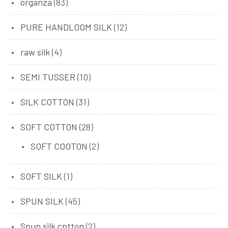
organza
(83)
PURE HANDLOOM SILK
(12)
raw silk
(4)
SEMI TUSSER
(10)
SILK COTTON
(31)
SOFT COTTON
(28)
SOFT COOTON
(2)
SOFT SILK
(1)
SPUN SILK
(45)
Spun silk cptton
(2)