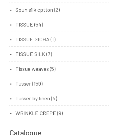
Spun silk cptton
(2)
TISSUE
(54)
TISSUE GICHA
(1)
TISSUE SILK
(7)
Tissue weaves
(5)
Tusser
(159)
Tusser by linen
(4)
WRINKLE CREPE
(9)
Catalogue