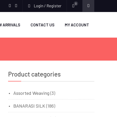
0
Login / Register
facebook
twitter
W ARRIVALS
CONTACT US
MY ACCOUNT
Product categories
Assorted Weaving
(3)
BANARASI SILK
(186)