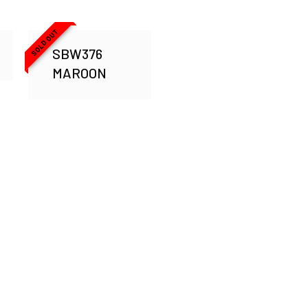
SOLD OUT
SBW376
MAROON