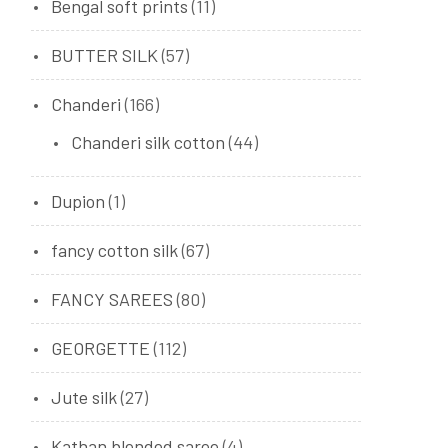
Bengal soft prints
(11)
BUTTER SILK
(57)
Chanderi
(166)
Chanderi silk cotton
(44)
Dupion
(1)
fancy cotton silk
(67)
FANCY SAREES
(80)
GEORGETTE
(112)
Jute silk
(27)
Kathan blended saree
(4)