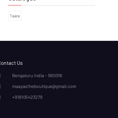
Taara
Contact Us
Bengaluru India - 560016
maayastheboutique@gmail.com
+918105423279