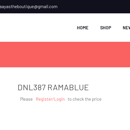
ayastheboutique@gmail.com
HOME
SHOP
NE
DNL387 RAMABLUE
Please
Register/Login
to check the price