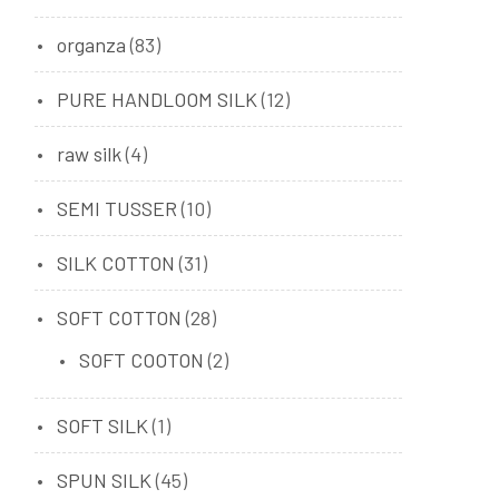
organza
(83)
PURE HANDLOOM SILK
(12)
raw silk
(4)
SEMI TUSSER
(10)
SILK COTTON
(31)
SOFT COTTON
(28)
SOFT COOTON
(2)
SOFT SILK
(1)
SPUN SILK
(45)