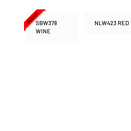
SOLD OUT
SBW378
NLW423 RED
WINE