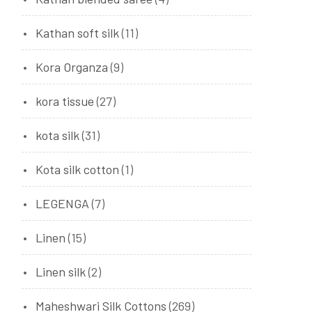
Kathan soft silk
(11)
Kora Organza
(9)
kora tissue
(27)
kota silk
(31)
Kota silk cotton
(1)
LEGENGA
(7)
Linen
(15)
Linen silk
(2)
Maheshwari Silk Cottons
(269)