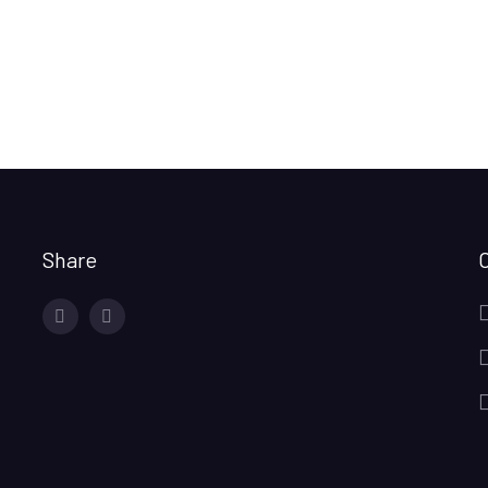
Share
facebook
twitter