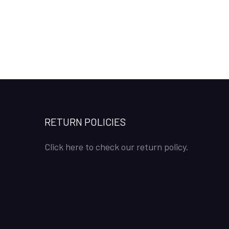
RETURN POLICIES
Click here to check our return policy.