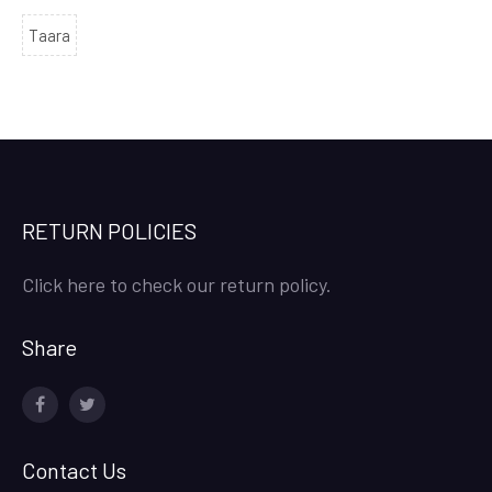
Taara
RETURN POLICIES
Click here to check our return policy.
Share
facebook
twitter
Contact Us