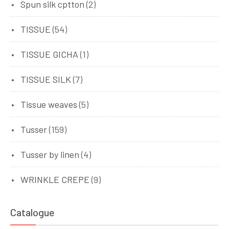
Spun silk cptton
(2)
TISSUE
(54)
TISSUE GICHA
(1)
TISSUE SILK
(7)
Tissue weaves
(5)
Tusser
(159)
Tusser by linen
(4)
WRINKLE CREPE
(9)
Catalogue