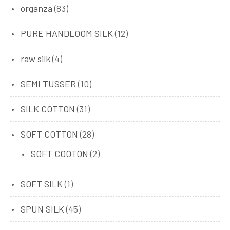
organza
(83)
PURE HANDLOOM SILK
(12)
raw silk
(4)
SEMI TUSSER
(10)
SILK COTTON
(31)
SOFT COTTON
(28)
SOFT COOTON
(2)
SOFT SILK
(1)
SPUN SILK
(45)