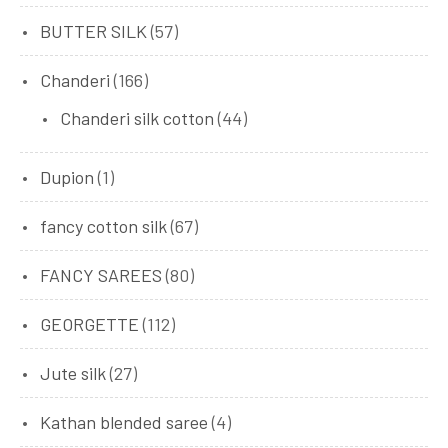
BUTTER SILK
(57)
Chanderi
(166)
Chanderi silk cotton
(44)
Dupion
(1)
fancy cotton silk
(67)
FANCY SAREES
(80)
GEORGETTE
(112)
Jute silk
(27)
Kathan blended saree
(4)