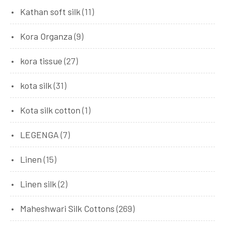
Kathan soft silk
(11)
Kora Organza
(9)
kora tissue
(27)
kota silk
(31)
Kota silk cotton
(1)
LEGENGA
(7)
Linen
(15)
Linen silk
(2)
Maheshwari Silk Cottons
(269)