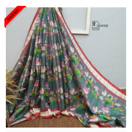
SOLD OUT