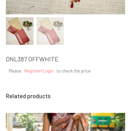
DNL387 OFFWHITE
Please
Register/Login
to check the price
Related products