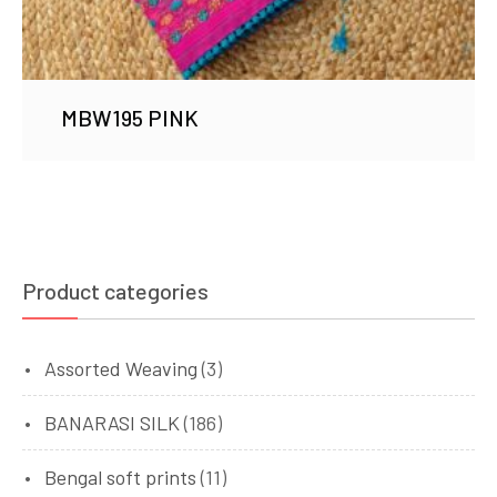
MBW195 PINK
Product categories
Assorted Weaving
(3)
BANARASI SILK
(186)
Bengal soft prints
(11)