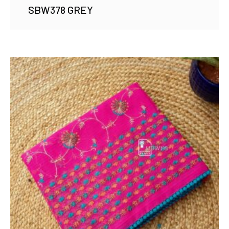
SBW378 GREY