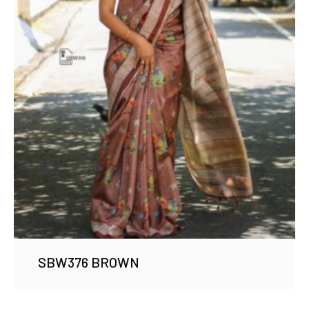
SBW376 BROWN