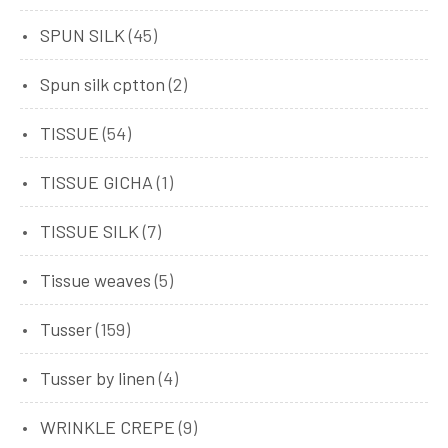
SPUN SILK
(45)
Spun silk cptton
(2)
TISSUE
(54)
TISSUE GICHA
(1)
TISSUE SILK
(7)
Tissue weaves
(5)
Tusser
(159)
Tusser by linen
(4)
WRINKLE CREPE
(9)