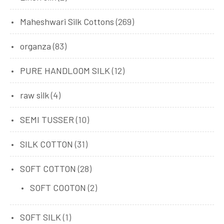
Maheshwari Silk Cottons
(269)
organza
(83)
PURE HANDLOOM SILK
(12)
raw silk
(4)
SEMI TUSSER
(10)
SILK COTTON
(31)
SOFT COTTON
(28)
SOFT COOTON
(2)
SOFT SILK
(1)