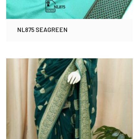
NL875 SEAGREEN