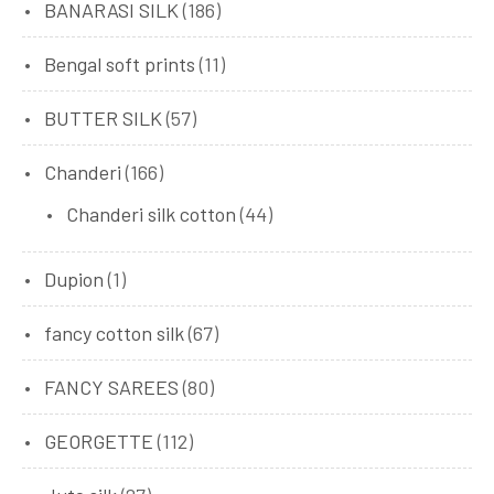
BANARASI SILK
(186)
Bengal soft prints
(11)
BUTTER SILK
(57)
Chanderi
(166)
Chanderi silk cotton
(44)
Dupion
(1)
fancy cotton silk
(67)
FANCY SAREES
(80)
GEORGETTE
(112)