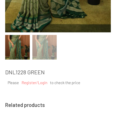
DNL1228 GREEN
Please
Register/Login
to check the price
Related products