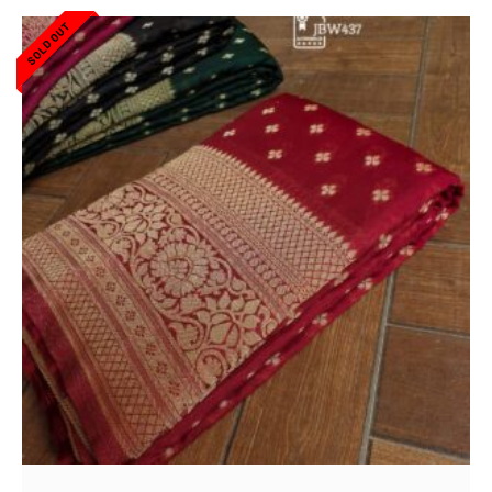
SOLD OUT