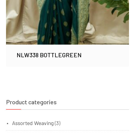
NLW338 BOTTLEGREEN
Product categories
Assorted Weaving
(3)