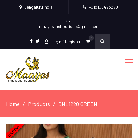
Bengaluru India
+918105423279
maayastheboutique@gmail.com
0
Login / Register
facebook
twitter
Home
Products
DNL1228 GREEN
SOLD OUT
SOLD OUT