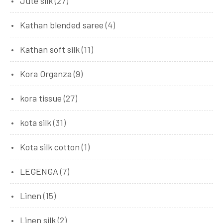
Jute silk
(27)
Kathan blended saree
(4)
Kathan soft silk
(11)
Kora Organza
(9)
kora tissue
(27)
kota silk
(31)
Kota silk cotton
(1)
LEGENGA
(7)
Linen
(15)
Linen silk
(2)