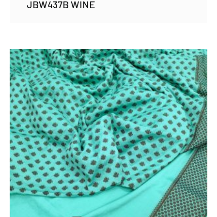
JBW437B WINE