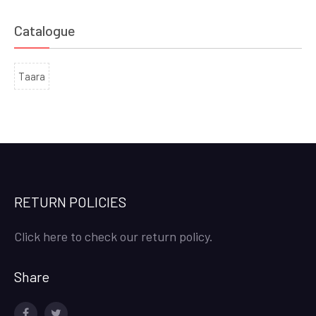
Catalogue
Taara
RETURN POLICIES
Click here to check our return policy.
Share