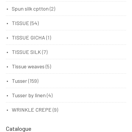
Spun silk cptton
(2)
TISSUE
(54)
TISSUE GICHA
(1)
TISSUE SILK
(7)
Tissue weaves
(5)
Tusser
(159)
Tusser by linen
(4)
WRINKLE CREPE
(9)
Catalogue