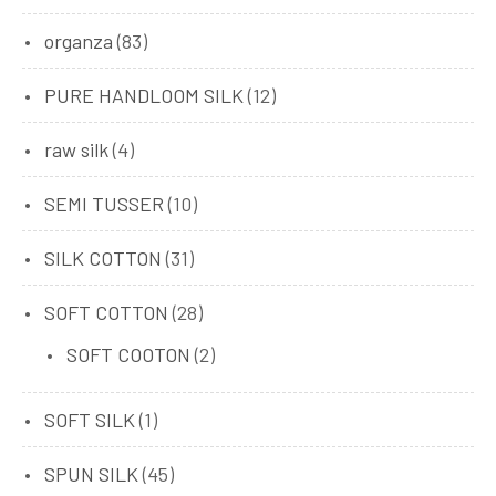
organza
(83)
PURE HANDLOOM SILK
(12)
raw silk
(4)
SEMI TUSSER
(10)
SILK COTTON
(31)
SOFT COTTON
(28)
SOFT COOTON
(2)
SOFT SILK
(1)
SPUN SILK
(45)