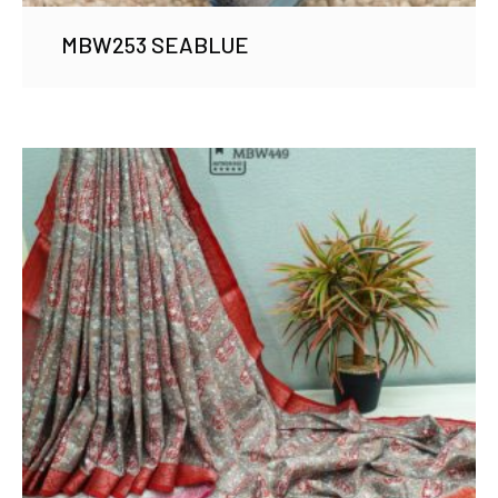
MBW253 SEABLUE