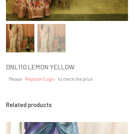
DNL110 LEMON YELLOW
Please
Register/Login
to check the price
Related products