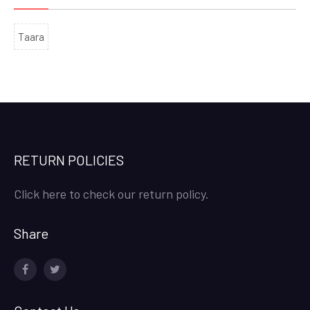
Taara
RETURN POLICIES
Click here to check our return policy.
Share
facebook
twitter