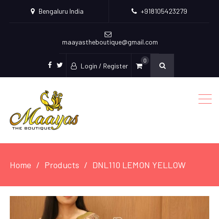
Bengaluru India
+918105423279
maayastheboutique@gmail.com
0
Login / Register
facebook
twitter
Home
Products
DNL110 LEMON YELLOW