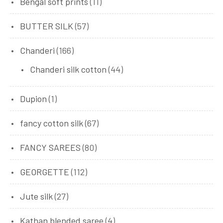
Bengal soft prints
(11)
BUTTER SILK
(57)
Chanderi
(166)
Chanderi silk cotton
(44)
Dupion
(1)
fancy cotton silk
(67)
FANCY SAREES
(80)
GEORGETTE
(112)
Jute silk
(27)
Kathan blended saree
(4)