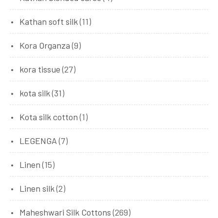
Kathan soft silk
(11)
Kora Organza
(9)
kora tissue
(27)
kota silk
(31)
Kota silk cotton
(1)
LEGENGA
(7)
Linen
(15)
Linen silk
(2)
Maheshwari Silk Cottons
(269)