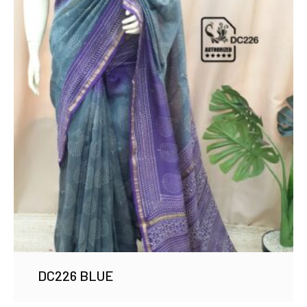
DC226 BLUE