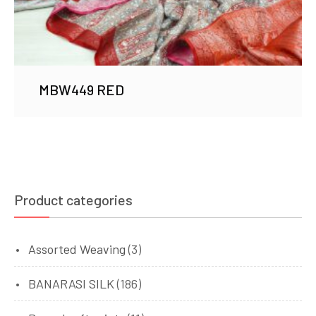
MBW449 RED
Product categories
Assorted Weaving
(3)
BANARASI SILK
(186)