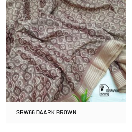
SBW66 DAARK BROWN