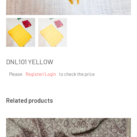
DNL101 YELLOW
Please
Register/Login
to check the price
Related products