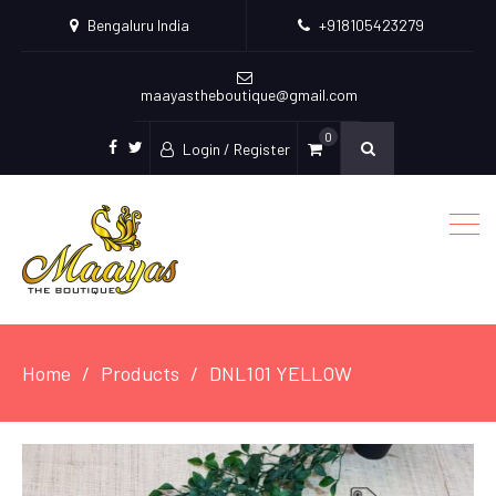
Bengaluru India
+918105423279
maayastheboutique@gmail.com
0
Login / Register
facebook
twitter
Home
Products
DNL101 YELLOW