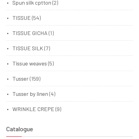
Spun silk cptton
(2)
TISSUE
(54)
TISSUE GICHA
(1)
TISSUE SILK
(7)
Tissue weaves
(5)
Tusser
(159)
Tusser by linen
(4)
WRINKLE CREPE
(9)
Catalogue