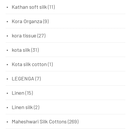
Kathan soft silk
(11)
Kora Organza
(9)
kora tissue
(27)
kota silk
(31)
Kota silk cotton
(1)
LEGENGA
(7)
Linen
(15)
Linen silk
(2)
Maheshwari Silk Cottons
(269)