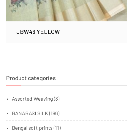
JBW46 YELLOW
Product categories
Assorted Weaving
(3)
BANARASI SILK
(186)
Bengal soft prints
(11)