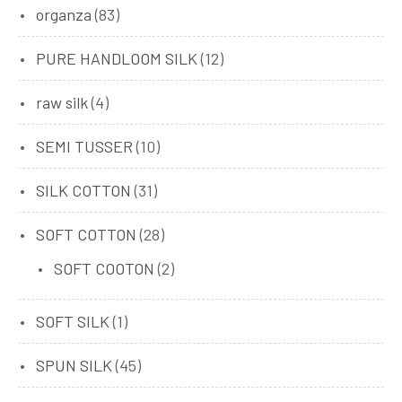
organza
(83)
PURE HANDLOOM SILK
(12)
raw silk
(4)
SEMI TUSSER
(10)
SILK COTTON
(31)
SOFT COTTON
(28)
SOFT COOTON
(2)
SOFT SILK
(1)
SPUN SILK
(45)