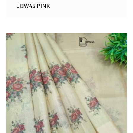
JBW45 PINK