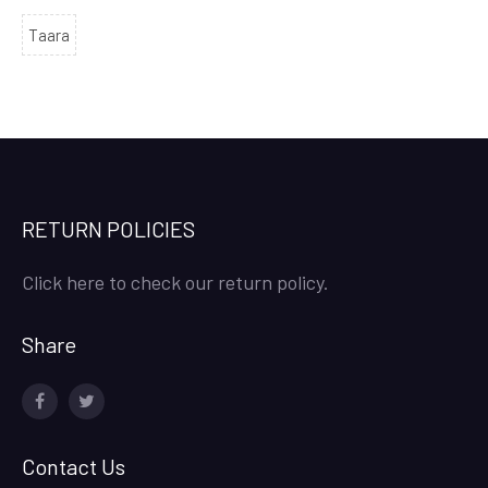
Taara
RETURN POLICIES
Click here to check our return policy.
Share
facebook
twitter
Contact Us