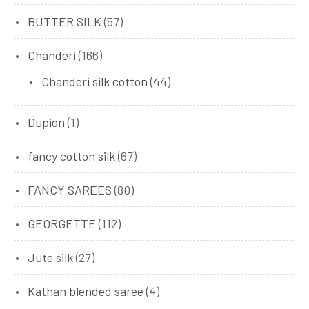
BUTTER SILK
(57)
Chanderi
(166)
Chanderi silk cotton
(44)
Dupion
(1)
fancy cotton silk
(67)
FANCY SAREES
(80)
GEORGETTE
(112)
Jute silk
(27)
Kathan blended saree
(4)