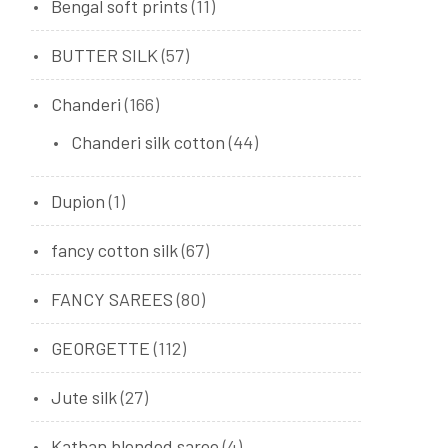
Bengal soft prints
(11)
BUTTER SILK
(57)
Chanderi
(166)
Chanderi silk cotton
(44)
Dupion
(1)
fancy cotton silk
(67)
FANCY SAREES
(80)
GEORGETTE
(112)
Jute silk
(27)
Kathan blended saree
(4)