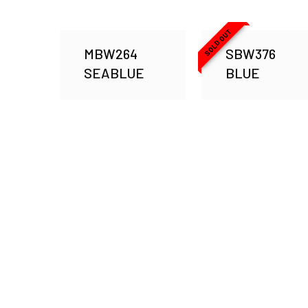
SOLD OUT
MBW264
SBW376
SEABLUE
BLUE