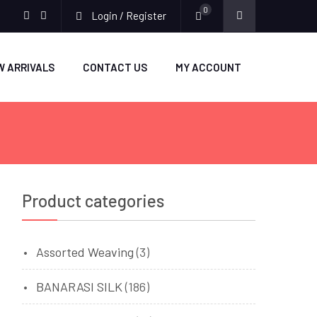
0
Login / Register
facebook
twitter
W ARRIVALS
CONTACT US
MY ACCOUNT
Product categories
Assorted Weaving
(3)
BANARASI SILK
(186)