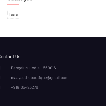
Taara
Contact Us
Bengaluru India - 560016
maayastheboutique@gmail.com
+918105423279