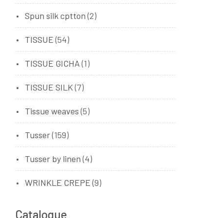
Spun silk cptton
(2)
TISSUE
(54)
TISSUE GICHA
(1)
TISSUE SILK
(7)
Tissue weaves
(5)
Tusser
(159)
Tusser by linen
(4)
WRINKLE CREPE
(9)
Catalogue