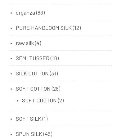
organza
(83)
PURE HANDLOOM SILK
(12)
raw silk
(4)
SEMI TUSSER
(10)
SILK COTTON
(31)
SOFT COTTON
(28)
SOFT COOTON
(2)
SOFT SILK
(1)
SPUN SILK
(45)