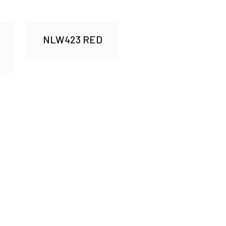
NLW423 RED