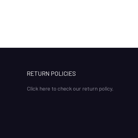
RETURN POLICIES
Click here to check our return policy.