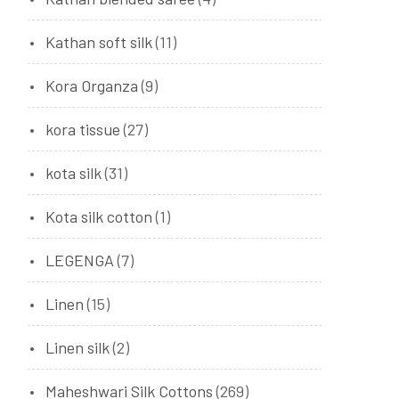
Kathan soft silk
(11)
Kora Organza
(9)
kora tissue
(27)
kota silk
(31)
Kota silk cotton
(1)
LEGENGA
(7)
Linen
(15)
Linen silk
(2)
Maheshwari Silk Cottons
(269)