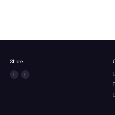
Share
facebook
twitter