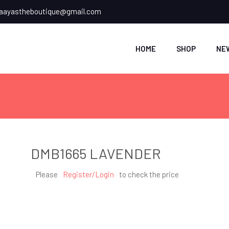
ayastheboutique@gmail.com
HOME
SHOP
NE
DMB1665 LAVENDER
Please
Register/Login
to check the price