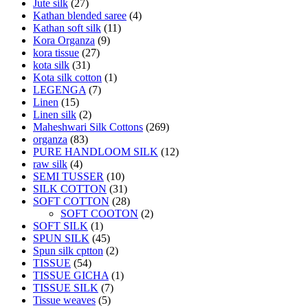
Jute silk
(27)
Kathan blended saree
(4)
Kathan soft silk
(11)
Kora Organza
(9)
kora tissue
(27)
kota silk
(31)
Kota silk cotton
(1)
LEGENGA
(7)
Linen
(15)
Linen silk
(2)
Maheshwari Silk Cottons
(269)
organza
(83)
PURE HANDLOOM SILK
(12)
raw silk
(4)
SEMI TUSSER
(10)
SILK COTTON
(31)
SOFT COTTON
(28)
SOFT COOTON
(2)
SOFT SILK
(1)
SPUN SILK
(45)
Spun silk cptton
(2)
TISSUE
(54)
TISSUE GICHA
(1)
TISSUE SILK
(7)
Tissue weaves
(5)