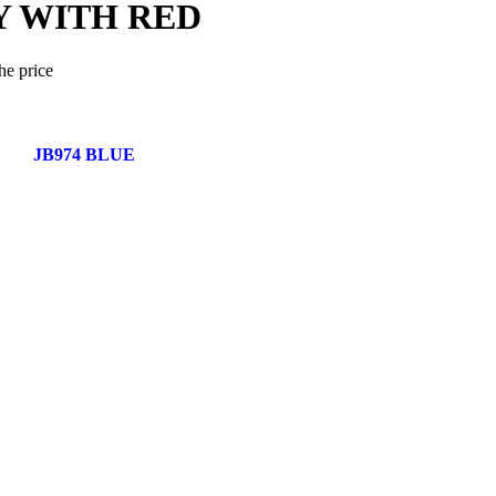
Y WITH RED
he price
JB974 BLUE