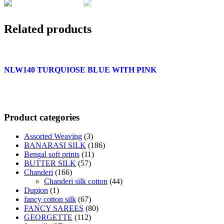
Related products
NLW140 TURQUIOSE BLUE WITH PINK
Product categories
Assorted Weaving
(3)
BANARASI SILK
(186)
Bengal soft prints
(11)
BUTTER SILK
(57)
Chanderi
(166)
Chanderi silk cotton
(44)
Dupion
(1)
fancy cotton silk
(67)
FANCY SAREES
(80)
GEORGETTE
(112)