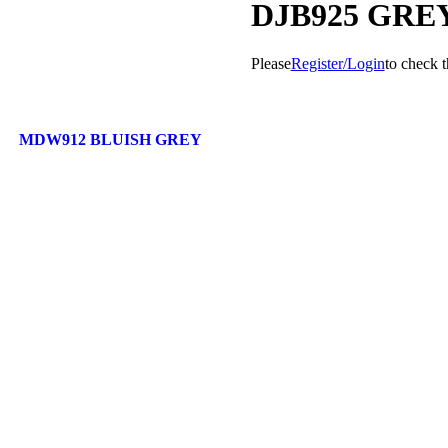
DJB925 GRE
Please
Register/Login
to check t
MDW912 BLUISH GREY