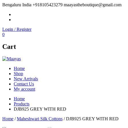
Bengaluru India
+918105423279
maayastheboutique@gmail.com
facebook
twitter
Login / Register
0
Cart
Home
Shop
New Arrivals
Contact Us
My account
Home
Products
DJB925 GREY WITH RED
Home
/
Maheshwari Silk Cottons
/ DJB925 GREY WITH RED