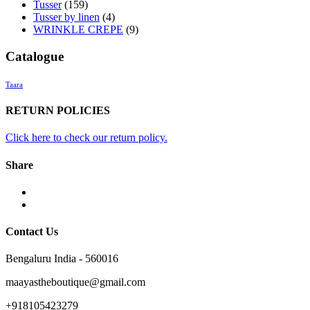
Tusser
(159)
Tusser by linen
(4)
WRINKLE CREPE
(9)
Catalogue
Taara
RETURN POLICIES
Click here to check our return policy.
Share
facebook
twitter
Contact Us
Bengaluru India - 560016
maayastheboutique@gmail.com
+918105423279