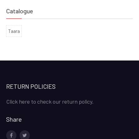
Catalogue
Taara
RETURN POLICIES
Click here to check our return policy.
Share