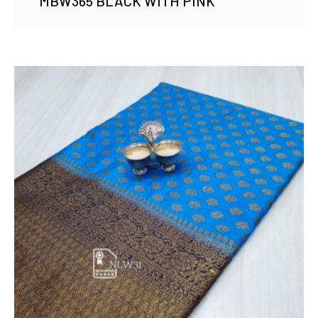
MBW365 BLACK WITH PINK