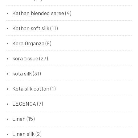
Kathan blended saree
(4)
Kathan soft silk
(11)
Kora Organza
(9)
kora tissue
(27)
kota silk
(31)
Kota silk cotton
(1)
LEGENGA
(7)
Linen
(15)
Linen silk
(2)