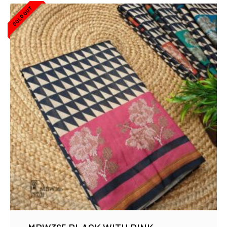
SOLD OUT