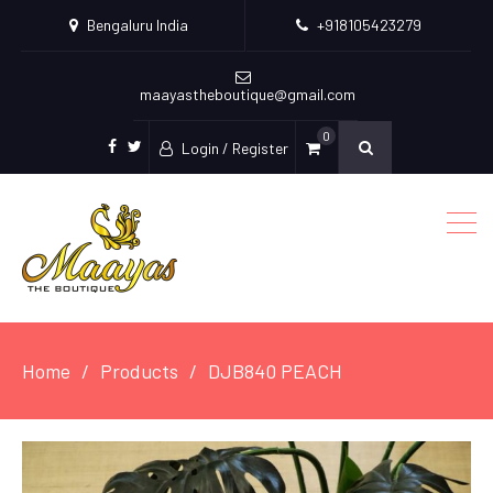
Bengaluru India
+918105423279
maayastheboutique@gmail.com
0
Login / Register
facebook
twitter
Home
Products
DJB840 PEACH