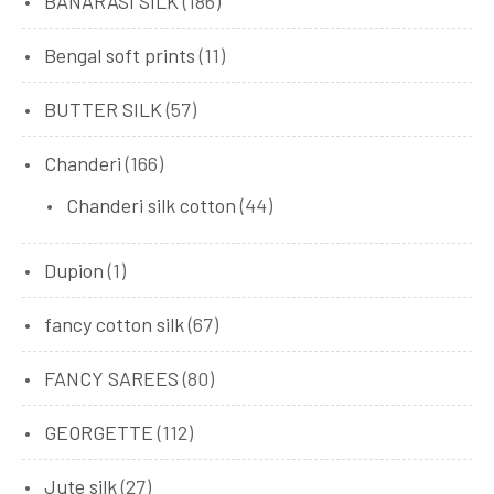
BANARASI SILK
(186)
Bengal soft prints
(11)
BUTTER SILK
(57)
Chanderi
(166)
Chanderi silk cotton
(44)
Dupion
(1)
fancy cotton silk
(67)
FANCY SAREES
(80)
GEORGETTE
(112)
Jute silk
(27)