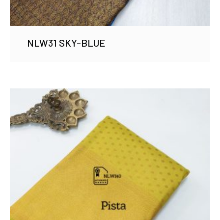
NLW31 SKY-BLUE