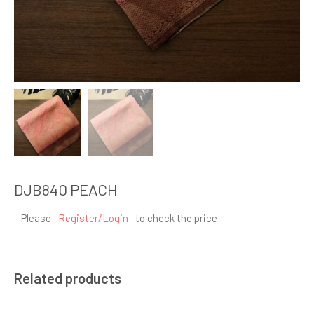
DJB840 PEACH
Please
Register/Login
to check the price
Related products