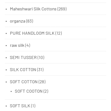
Maheshwari Silk Cottons
(269)
organza
(83)
PURE HANDLOOM SILK
(12)
raw silk
(4)
SEMI TUSSER
(10)
SILK COTTON
(31)
SOFT COTTON
(28)
SOFT COOTON
(2)
SOFT SILK
(1)