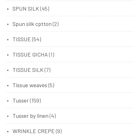
SPUN SILK
(45)
Spun silk cptton
(2)
TISSUE
(54)
TISSUE GICHA
(1)
TISSUE SILK
(7)
Tissue weaves
(5)
Tusser
(159)
Tusser by linen
(4)
WRINKLE CREPE
(9)