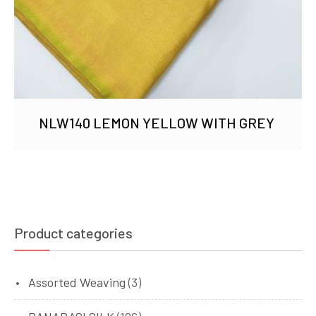
NLW140 LEMON YELLOW WITH GREY
Product categories
Assorted Weaving
(3)