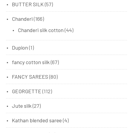
BUTTER SILK
(57)
Chanderi
(166)
Chanderi silk cotton
(44)
Dupion
(1)
fancy cotton silk
(67)
FANCY SAREES
(80)
GEORGETTE
(112)
Jute silk
(27)
Kathan blended saree
(4)