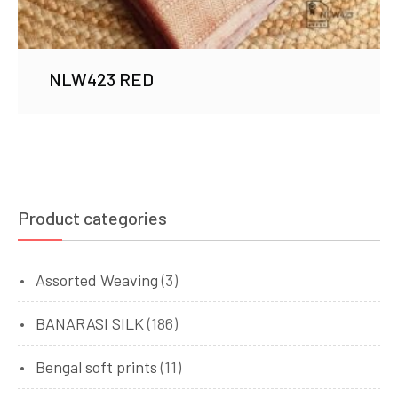
NLW423 RED
Product categories
Assorted Weaving
(3)
BANARASI SILK
(186)
Bengal soft prints
(11)