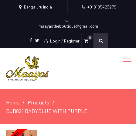
Bengaluru India
+918105423279
maayastheboutique@gmail.com
0
Login / Register
facebook
twitter
Home
Products
DJB821 BABYBLUE WITH PURPLE