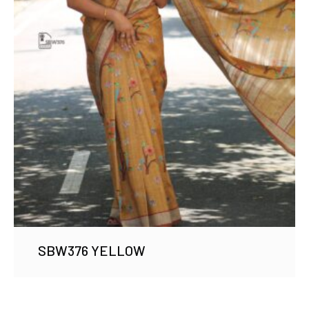
SBW376 YELLOW