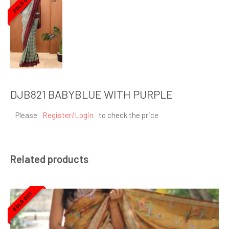
SOLD OUT
DJB821 BABYBLUE WITH PURPLE
Please
Register/Login
to check the price
Related products
SOLD OUT