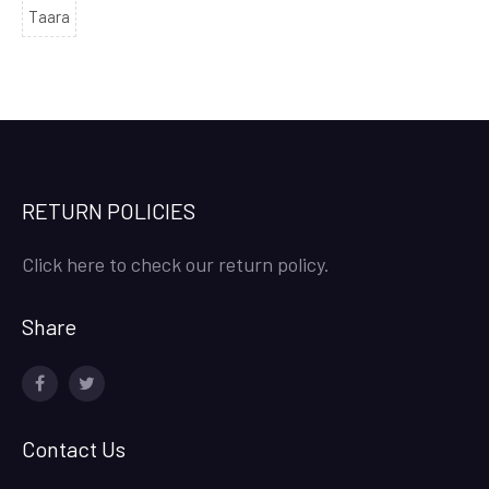
Taara
RETURN POLICIES
Click here to check our return policy.
Share
facebook
twitter
Contact Us