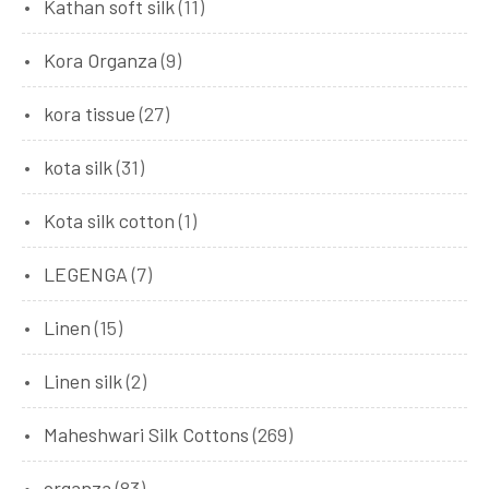
Kathan soft silk
(11)
Kora Organza
(9)
kora tissue
(27)
kota silk
(31)
Kota silk cotton
(1)
LEGENGA
(7)
Linen
(15)
Linen silk
(2)
Maheshwari Silk Cottons
(269)
organza
(83)