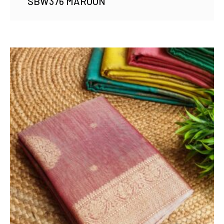
SBW376 MAROON