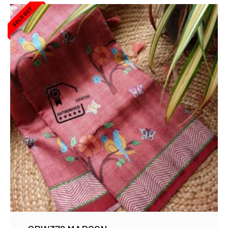
SOLD OUT