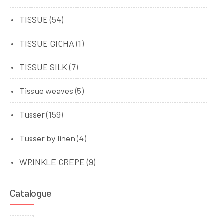
TISSUE
(54)
TISSUE GICHA
(1)
TISSUE SILK
(7)
Tissue weaves
(5)
Tusser
(159)
Tusser by linen
(4)
WRINKLE CREPE
(9)
Catalogue