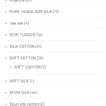
PURE HANDLOOM SILK
(12)
raw silk
(4)
SEMI TUSSER
(10)
SILK COTTON
(31)
SOFT COTTON
(28)
SOFT COOTON
(2)
SOFT SILK
(1)
SPUN SILK
(45)
Spun silk cptton
(2)