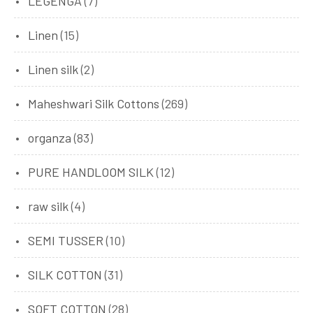
LEGENGA
(7)
Linen
(15)
Linen silk
(2)
Maheshwari Silk Cottons
(269)
organza
(83)
PURE HANDLOOM SILK
(12)
raw silk
(4)
SEMI TUSSER
(10)
SILK COTTON
(31)
SOFT COTTON
(28)