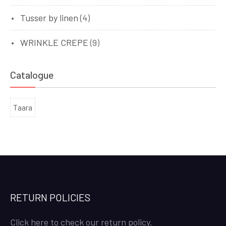
Tusser by linen
(4)
WRINKLE CREPE
(9)
Catalogue
Taara
RETURN POLICIES
Click here to check our return policy.