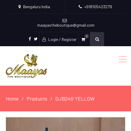
Bengaluru India
+918105423279
maayastheboutique@gmail.com
0
Login / Register
facebook
twitter
Home
Products
DJB240 YELLOW