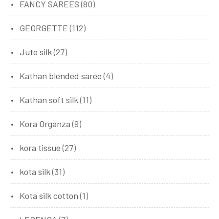
FANCY SAREES
(80)
GEORGETTE
(112)
Jute silk
(27)
Kathan blended saree
(4)
Kathan soft silk
(11)
Kora Organza
(9)
kora tissue
(27)
kota silk
(31)
Kota silk cotton
(1)