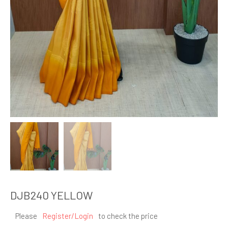
DJB240 YELLOW
Please
Register/Login
to check the price