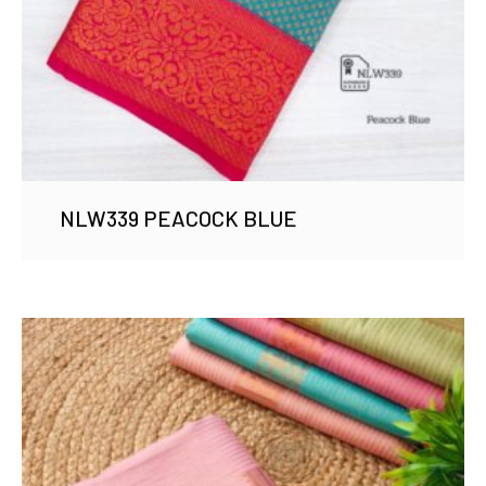
NLW339 PEACOCK BLUE