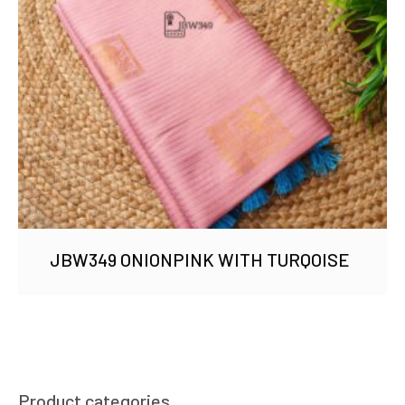
JBW349 ONIONPINK WITH TURQOISE
Product categories