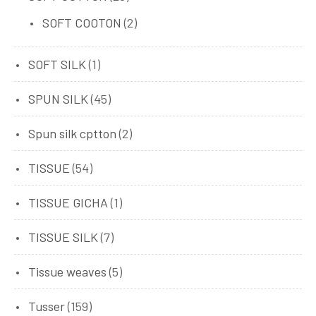
SOFT COOTON
(2)
SOFT SILK
(1)
SPUN SILK
(45)
Spun silk cptton
(2)
TISSUE
(54)
TISSUE GICHA
(1)
TISSUE SILK
(7)
Tissue weaves
(5)
Tusser
(159)