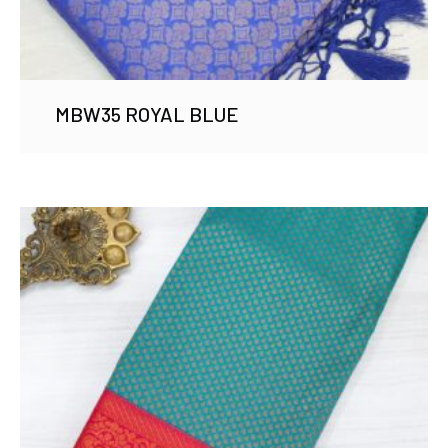
MBW35 ROYAL BLUE