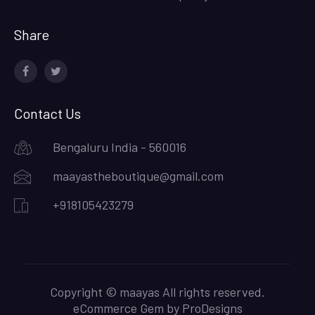
Share
facebook
twitter
Contact Us
Bengaluru India - 560016
maayastheboutique@gmail.com
+918105423279
Copyright © maayas All rights reserved.
eCommerce Gem by
ProDesigns