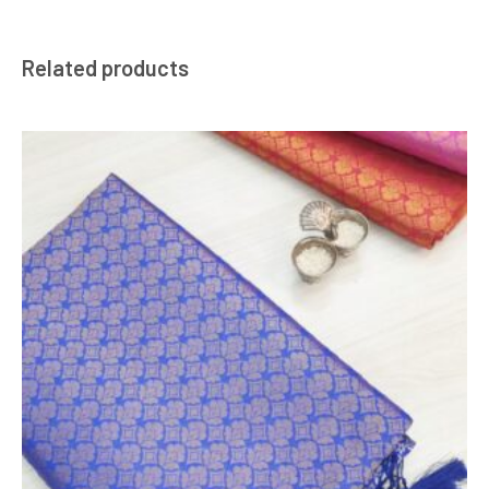
Related products