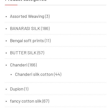
Assorted Weaving
(3)
BANARASI SILK
(186)
Bengal soft prints
(11)
BUTTER SILK
(57)
Chanderi
(166)
Chanderi silk cotton
(44)
Dupion
(1)
fancy cotton silk
(67)