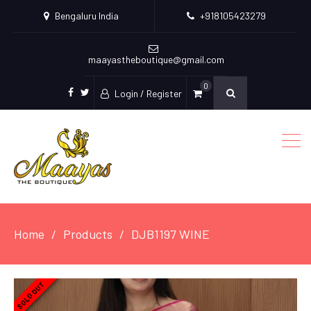
Bengaluru India
+918105423279
maayastheboutique@gmail.com
0
Login / Register
facebook
twitter
Home
Products
DJB1197 WINE
SOLD OUT
SOLD OUT