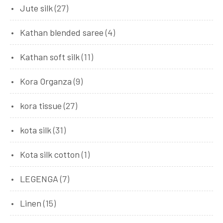
Jute silk
(27)
Kathan blended saree
(4)
Kathan soft silk
(11)
Kora Organza
(9)
kora tissue
(27)
kota silk
(31)
Kota silk cotton
(1)
LEGENGA
(7)
Linen
(15)