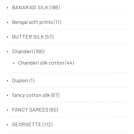
BANARASI SILK
(186)
Bengal soft prints
(11)
BUTTER SILK
(57)
Chanderi
(166)
Chanderi silk cotton
(44)
Dupion
(1)
fancy cotton silk
(67)
FANCY SAREES
(80)
GEORGETTE
(112)