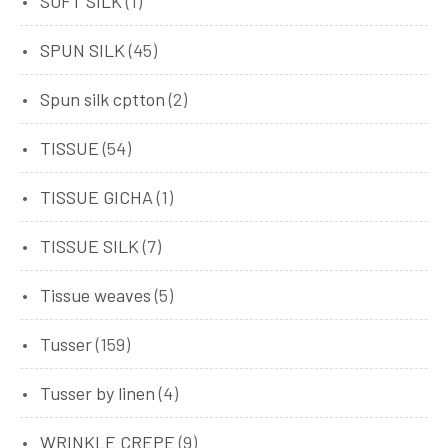
SOFT SILK
(1)
SPUN SILK
(45)
Spun silk cptton
(2)
TISSUE
(54)
TISSUE GICHA
(1)
TISSUE SILK
(7)
Tissue weaves
(5)
Tusser
(159)
Tusser by linen
(4)
WRINKLE CREPE
(9)