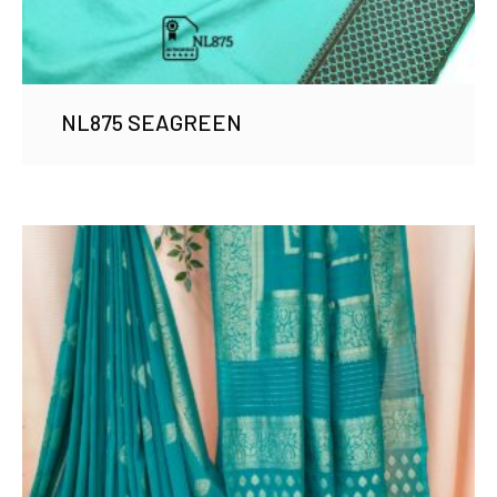
NL875 SEAGREEN