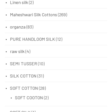
Linen silk
(2)
Maheshwari Silk Cottons
(269)
organza
(83)
PURE HANDLOOM SILK
(12)
raw silk
(4)
SEMI TUSSER
(10)
SILK COTTON
(31)
SOFT COTTON
(28)
SOFT COOTON
(2)