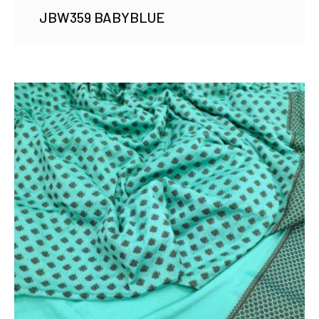
JBW359 BABYBLUE