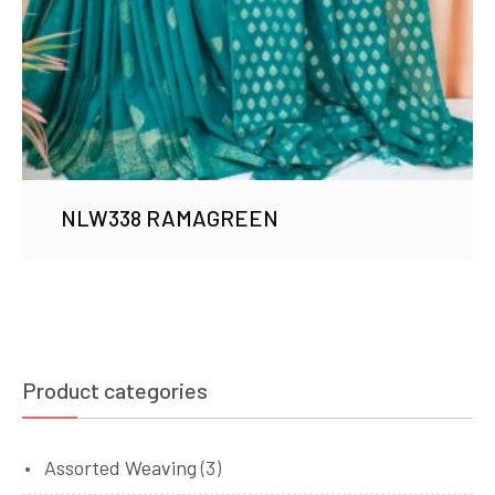
NLW338 RAMAGREEN
Product categories
Assorted Weaving
(3)