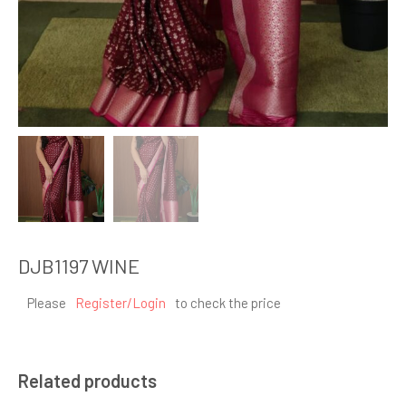
DJB1197 WINE
Please
Register/Login
to check the price
Related products