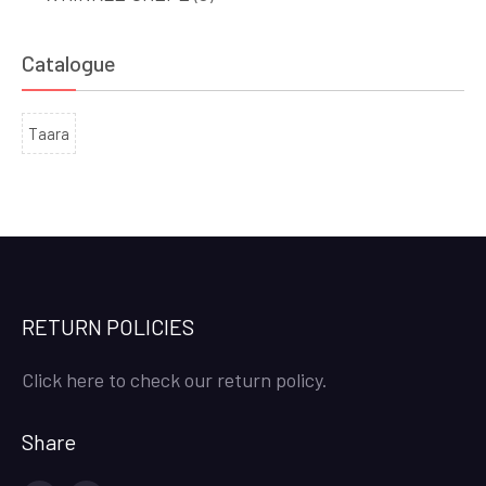
Catalogue
Taara
RETURN POLICIES
Click here to check our return policy.
Share