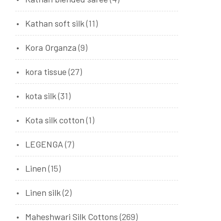
Kathan soft silk
(11)
Kora Organza
(9)
kora tissue
(27)
kota silk
(31)
Kota silk cotton
(1)
LEGENGA
(7)
Linen
(15)
Linen silk
(2)
Maheshwari Silk Cottons
(269)