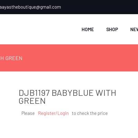
ayastheboutique@gmail.com
HOME
SHOP
NE
TH GREEN
DJB1197 BABYBLUE WITH
GREEN
Please
Register/Login
to check the price