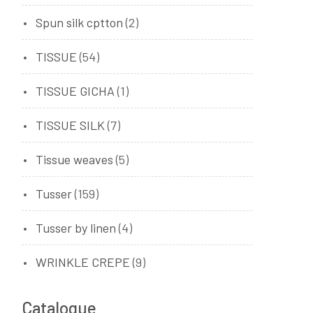
Spun silk cptton
(2)
TISSUE
(54)
TISSUE GICHA
(1)
TISSUE SILK
(7)
Tissue weaves
(5)
Tusser
(159)
Tusser by linen
(4)
WRINKLE CREPE
(9)
Catalogue