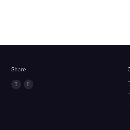
Share
facebook
twitter