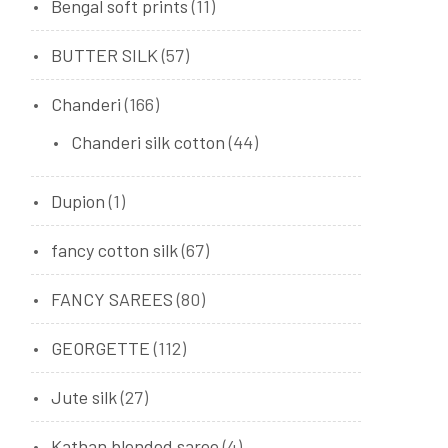
Bengal soft prints
(11)
BUTTER SILK
(57)
Chanderi
(166)
Chanderi silk cotton
(44)
Dupion
(1)
fancy cotton silk
(67)
FANCY SAREES
(80)
GEORGETTE
(112)
Jute silk
(27)
Kathan blended saree
(4)