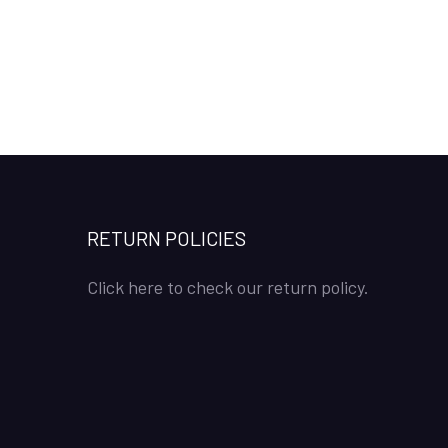
RETURN POLICIES
Click here to check our return policy.