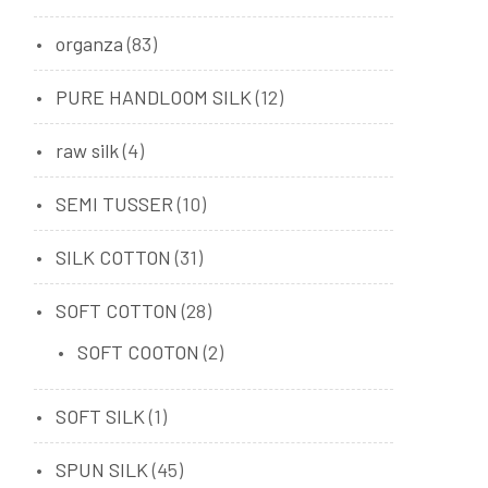
organza
(83)
PURE HANDLOOM SILK
(12)
raw silk
(4)
SEMI TUSSER
(10)
SILK COTTON
(31)
SOFT COTTON
(28)
SOFT COOTON
(2)
SOFT SILK
(1)
SPUN SILK
(45)