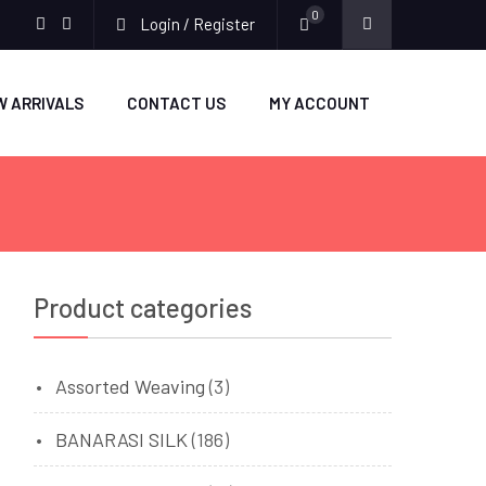
0
Login / Register
facebook
twitter
W ARRIVALS
CONTACT US
MY ACCOUNT
Product categories
Assorted Weaving
(3)
BANARASI SILK
(186)