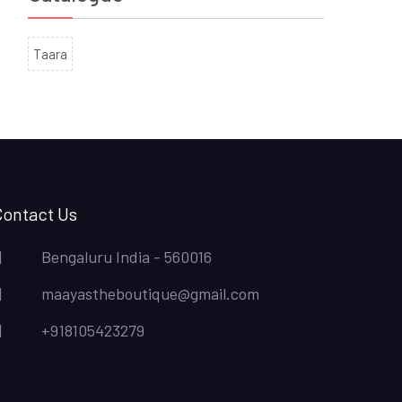
Taara
Contact Us
Bengaluru India - 560016
maayastheboutique@gmail.com
+918105423279