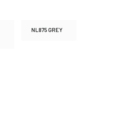
NL875 GREY