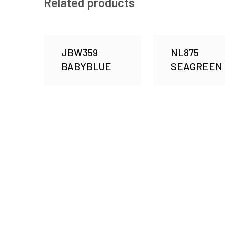
Related products
JBW359
NL875
BABYBLUE
SEAGREEN