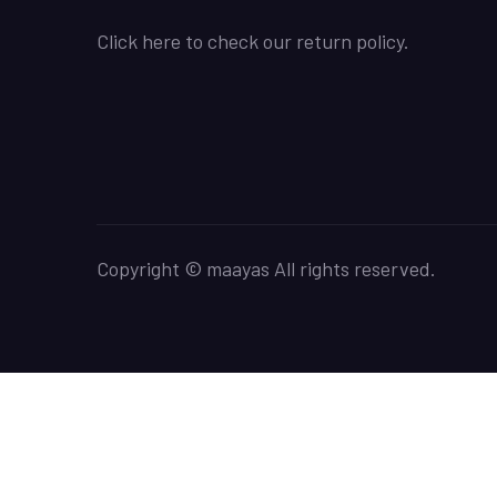
Click here to check our return policy.
Copyright © maayas All rights reserved.