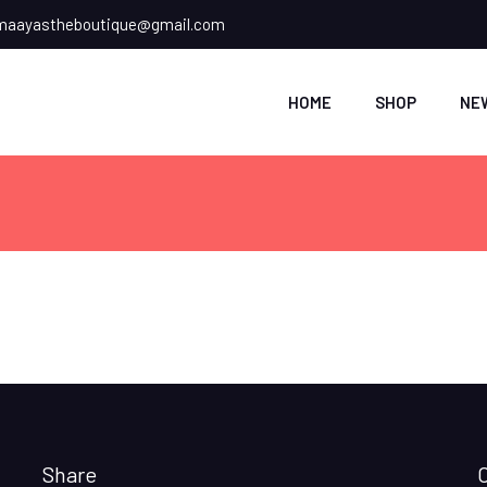
aayastheboutique@gmail.com
HOME
SHOP
NE
Share