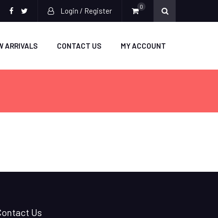
0
Login / Register
facebook
twitter
W ARRIVALS
CONTACT US
MY ACCOUNT
Contact Us