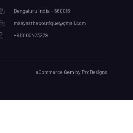
Bengaluru India - 560016
maayastheboutique@gmail.com
+918105423279
eCommerce Gem by
ProDesigns