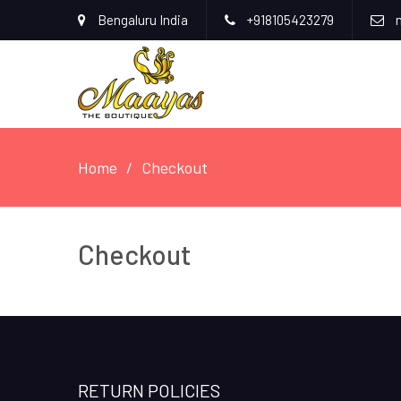
Bengaluru India
+918105423279
m
Home
Checkout
Checkout
RETURN POLICIES